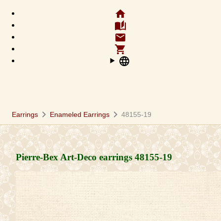
home
auto_stories
email
shopping_cart
language
chevron_right
chevron_right
Earrings
Enameled Earrings
48155-19
Pierre-Bex Art-Deco earrings
48155-19