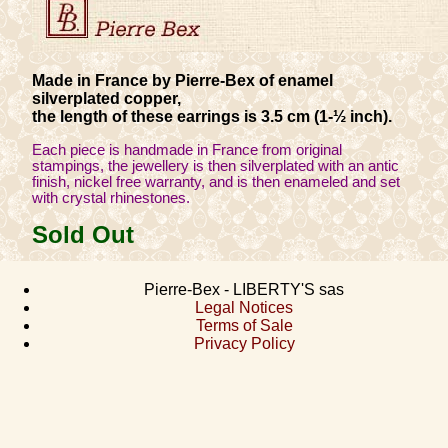
Made in France by Pierre-Bex of enamel
silverplated copper,
the length of these earrings is 3.5 cm (1-½ inch).
Each piece is handmade in France from original
stampings, the jewellery is then silverplated with an antic
finish, nickel free warranty, and is then enameled and set
with crystal rhinestones.
Sold Out
Pierre-Bex - LIBERTY'S sas
Legal Notices
Terms of Sale
Privacy Policy