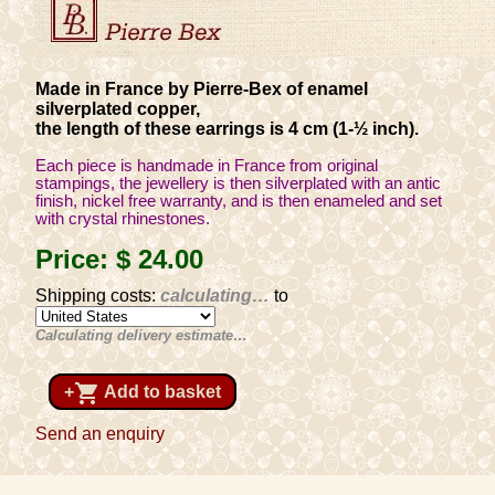
Made in France by Pierre-Bex of enamel
silverplated copper,
the length of these earrings is 4 cm (1-½ inch).
Each piece is handmade in France from original
stampings, the jewellery is then silverplated with an antic
finish, nickel free warranty, and is then enameled and set
with crystal rhinestones.
Price:
$ 24
.00
Shipping costs:
calculating…
to
Calculating delivery estimate…
shopping_cart
+
Add to basket
Send an enquiry