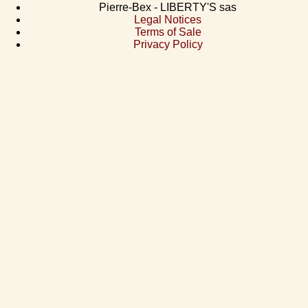
Pierre-Bex - LIBERTY'S sas
Legal Notices
Terms of Sale
Privacy Policy