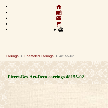
home
auto_stories
email
shopping_cart
language
chevron_right
chevron_right
Earrings
Enameled Earrings
48155-02
Pierre-Bex Art-Deco earrings
48155-02