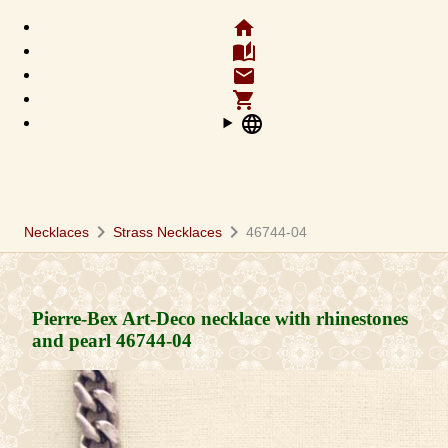
home
auto_stories
email
shopping_cart
language
chevron_right
chevron_right
Necklaces
Strass Necklaces
46744-04
Pierre-Bex Art-Deco necklace with rhinestones
and pearl
46744-04