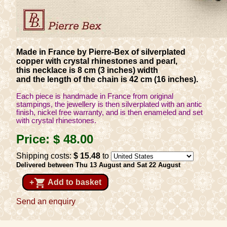
Made in France by Pierre-Bex of silverplated
copper with crystal rhinestones and pearl,
this necklace is 8 cm (3 inches) width
and the length of the chain is 42 cm (16 inches).
Each piece is handmade in France from original
stampings, the jewellery is then silverplated with an antic
finish, nickel free warranty, and is then enameled and set
with crystal rhinestones.
Price:
$ 48
.00
Shipping costs:
$ 15
.48
to
Delivered between Thu 13 August and Sat 22 August
shopping_cart
+
Add to basket
Send an enquiry