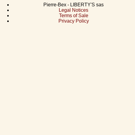
Pierre-Bex - LIBERTY'S sas
Legal Notices
Terms of Sale
Privacy Policy