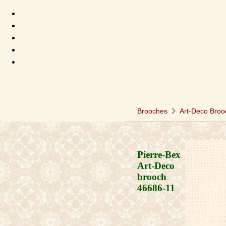
chevron_right
Brooches
Art-Deco Broo
Pierre-Bex
Art-Deco
brooch
46686-11