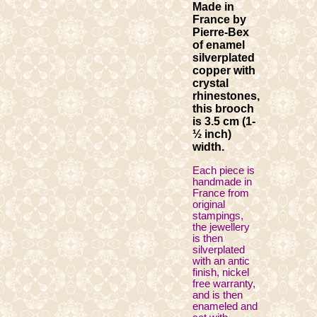
Made in
France by
Pierre-Bex
of enamel
silverplated
copper with
crystal
rhinestones,
this brooch
is 3.5 cm (1-
½ inch)
width.
Each piece is
handmade in
France from
original
stampings,
the jewellery
is then
silverplated
with an antic
finish, nickel
free warranty,
and is then
enameled and