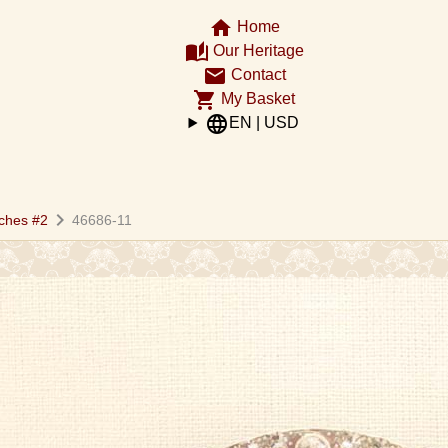
home
Home
auto_stories
Our Heritage
email
Contact
shopping_cart
My Basket
language
EN | USD
chevron_right
ches #2
46686-11