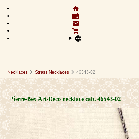
home
auto_stories
email
shopping_cart
language
chevron_right
chevron_right
Necklaces
Strass Necklaces
46543-02
Pierre-Bex Art-Deco necklace cab.
46543-02