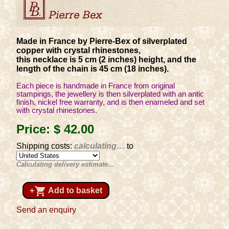
Made in France by Pierre-Bex of silverplated
copper with crystal rhinestones,
this necklace is 5 cm (2 inches) height, and the
length of the chain is 45 cm (18 inches).
Each piece is handmade in France from original
stampings, the jewellery is then silverplated with an antic
finish, nickel free warranty, and is then enameled and set
with crystal rhinestones.
Price:
$ 42
.00
Shipping costs:
calculating…
to
Calculating delivery estimate…
shopping_cart
+
Add to basket
Send an enquiry