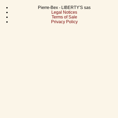
Pierre-Bex - LIBERTY'S sas
Legal Notices
Terms of Sale
Privacy Policy