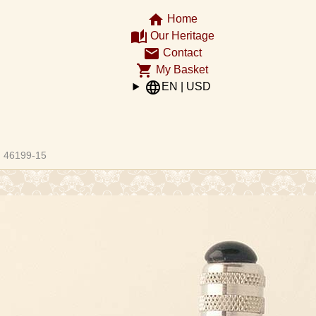
home
Home
auto_stories
Our Heritage
email
Contact
shopping_cart
My Basket
language
EN | USD
ght
46199-15