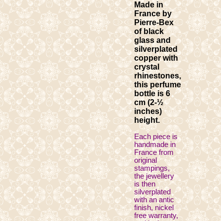
Made in
France by
Pierre-Bex
of black
glass and
silverplated
copper with
crystal
rhinestones,
this perfume
bottle is 6
cm (2-½
inches)
height.
Each piece is
handmade in
France from
original
stampings,
the jewellery
is then
silverplated
with an antic
finish, nickel
free warranty,