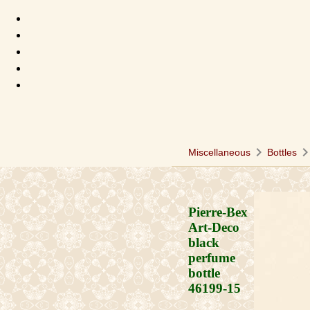
chevron_right
chevron_ri
Miscellaneous
Bottles
Pierre-Bex
Art-Deco
black
perfume
bottle
46199-15