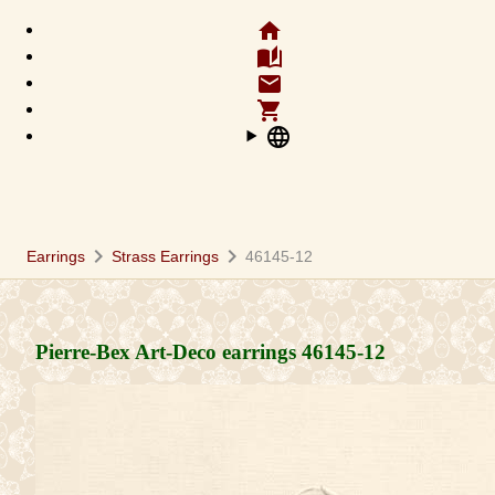
home
auto_stories
email
shopping_cart
language
chevron_right
chevron_right
Earrings
Strass Earrings
46145-12
Pierre-Bex Art-Deco earrings
46145-12