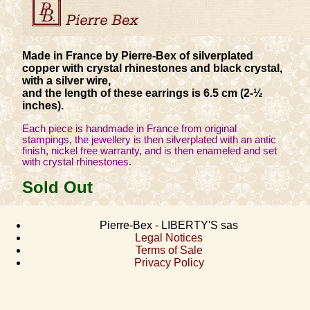
Made in France by Pierre-Bex of silverplated
copper with crystal rhinestones and black crystal,
with a silver wire,
and the length of these earrings is 6.5 cm (2-½
inches).
Each piece is handmade in France from original
stampings, the jewellery is then silverplated with an antic
finish, nickel free warranty, and is then enameled and set
with crystal rhinestones.
Sold Out
Pierre-Bex - LIBERTY'S sas
Legal Notices
Terms of Sale
Privacy Policy