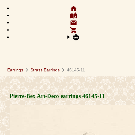
home
auto_stories
email
shopping_cart
language
chevron_right
chevron_right
Earrings
Strass Earrings
46145-11
Pierre-Bex Art-Deco earrings
46145-11