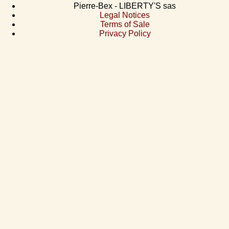
Pierre-Bex - LIBERTY'S sas
Legal Notices
Terms of Sale
Privacy Policy