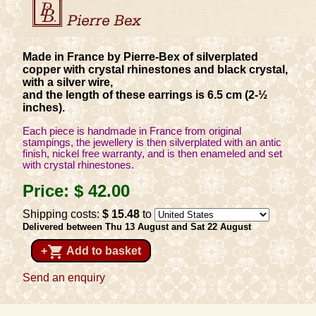
Made in France by Pierre-Bex of silverplated
copper with crystal rhinestones and black crystal,
with a silver wire,
and the length of these earrings is 6.5 cm (2-½
inches).
Each piece is handmade in France from original
stampings, the jewellery is then silverplated with an antic
finish, nickel free warranty, and is then enameled and set
with crystal rhinestones.
Price:
$ 42
.00
Shipping costs:
$ 15
.48
to
Delivered between Thu 13 August and Sat 22 August
shopping_cart
+
Add to basket
Send an enquiry