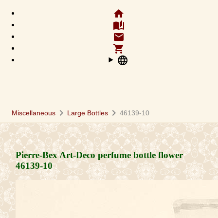
home
auto_stories
email
shopping_cart
language
chevron_right
chevron_right
Miscellaneous
Large Bottles
46139-10
Pierre-Bex Art-Deco perfume bottle flower
46139-10