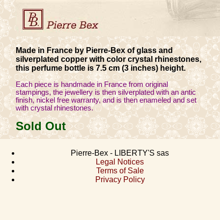
Made in France by Pierre-Bex of glass and
silverplated copper with color crystal rhinestones,
this perfume bottle is 7.5 cm (3 inches) height.
Each piece is handmade in France from original
stampings, the jewellery is then silverplated with an antic
finish, nickel free warranty, and is then enameled and set
with crystal rhinestones.
Sold Out
Pierre-Bex - LIBERTY'S sas
Legal Notices
Terms of Sale
Privacy Policy