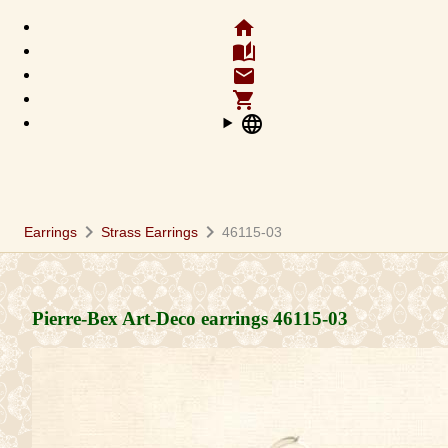
home
auto_stories
email
shopping_cart
language
chevron_right
chevron_right
Earrings
Strass Earrings
46115-03
Pierre-Bex Art-Deco earrings
46115-03