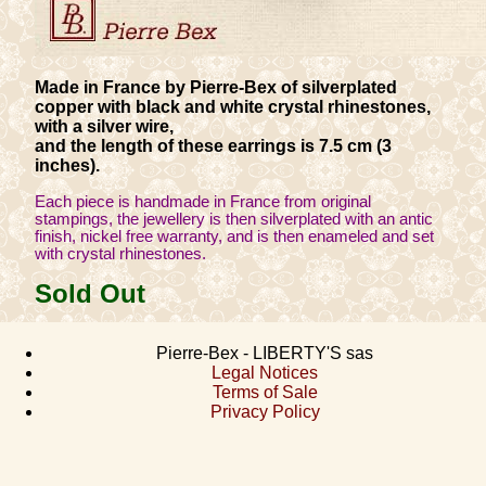
Made in France by Pierre-Bex of silverplated
copper with black and white crystal rhinestones,
with a silver wire,
and the length of these earrings is 7.5 cm (3
inches).
Each piece is handmade in France from original
stampings, the jewellery is then silverplated with an antic
finish, nickel free warranty, and is then enameled and set
with crystal rhinestones.
Sold Out
Pierre-Bex - LIBERTY'S sas
Legal Notices
Terms of Sale
Privacy Policy