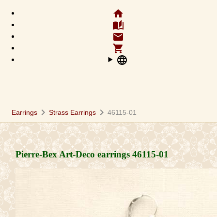
home
auto_stories
email
shopping_cart
language
chevron_right
chevron_right
Earrings
Strass Earrings
46115-01
Pierre-Bex Art-Deco earrings
46115-01