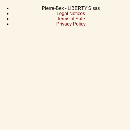
Pierre-Bex - LIBERTY'S sas
Legal Notices
Terms of Sale
Privacy Policy