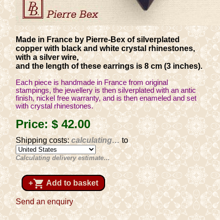
Made in France by Pierre-Bex of silverplated
copper with black and white crystal rhinestones,
with a silver wire,
and the length of these earrings is 8 cm (3 inches).
Each piece is handmade in France from original
stampings, the jewellery is then silverplated with an antic
finish, nickel free warranty, and is then enameled and set
with crystal rhinestones.
Price:
$ 42
.00
Shipping costs:
calculating…
to
Calculating delivery estimate…
shopping_cart
+
Add to basket
Send an enquiry