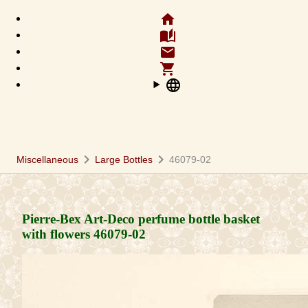
home
auto_stories
email
shopping_cart
language
chevron_right
chevron_right
Miscellaneous
Large Bottles
46079-02
Pierre-Bex Art-Deco perfume bottle basket
with flowers
46079-02