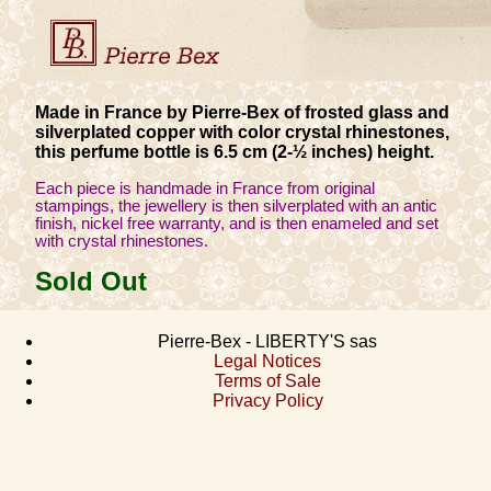
Made in France by Pierre-Bex of frosted glass and
silverplated copper with color crystal rhinestones,
this perfume bottle is 6.5 cm (2-½ inches) height.
Each piece is handmade in France from original
stampings, the jewellery is then silverplated with an antic
finish, nickel free warranty, and is then enameled and set
with crystal rhinestones.
Sold Out
Pierre-Bex - LIBERTY'S sas
Legal Notices
Terms of Sale
Privacy Policy