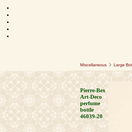
chevron_right
Miscellaneous
Large Bot
Pierre-Bex
Art-Deco
perfume
bottle
46039-20