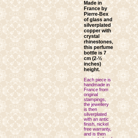
Made in
France by
Pierre-Bex
of glass and
silverplated
copper with
crystal
rhinestones,
this perfume
bottle is 7
cm (2-½
inches)
height.
Each piece is
handmade in
France from
original
stampings,
the jewellery
is then
silverplated
with an antic
finish, nickel
free warranty,
and is then