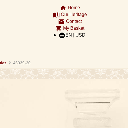
home
Home
auto_stories
Our Heritage
email
Contact
shopping_cart
My Basket
language
EN | USD
chevron_right
tles
46039-20