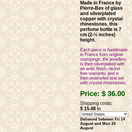
Made in France by
Pierre-Bex of glass
and silverplated
copper with crystal
rhinestones, this
perfume bottle is 7
cm (2-½ inches)
height.
Each piece is handmade
in France from original
stampings, the jewellery
is then silverplated with
an antic finish, nickel
free warranty, and is
then enameled and set
with crystal rhinestones.
Price:
$ 36
.00
Shipping costs:
$ 15
.48
to
Delivered between Fri 14
August and Mon 24
August