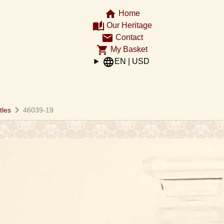
home
Home
auto_stories
Our Heritage
email
Contact
shopping_cart
My Basket
language
EN | USD
chevron_right
tles
46039-19