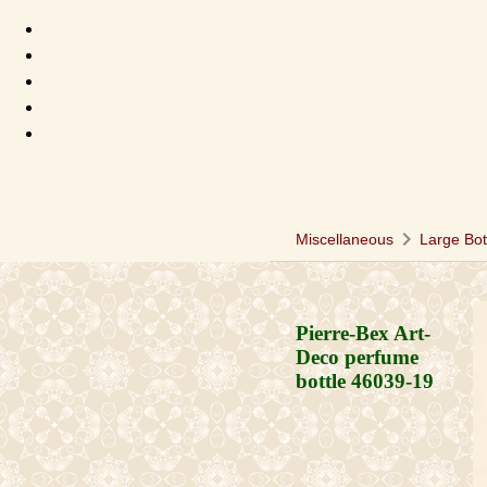
chevron_right
Miscellaneous
Large Bot
Pierre-Bex Art-
Deco perfume
bottle
46039-19