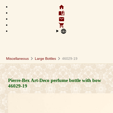
home
auto_stories
email
shopping_cart
language
chevron_right
chevron_right
Miscellaneous
Large Bottles
46029-19
Pierre-Bex Art-Deco perfume bottle with bow
46029-19