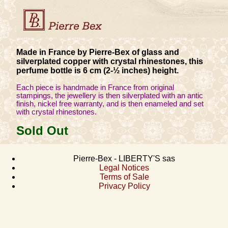
Made in France by Pierre-Bex of glass and
silverplated copper with crystal rhinestones, this
perfume bottle is 6 cm (2-½ inches) height.
Each piece is handmade in France from original
stampings, the jewellery is then silverplated with an antic
finish, nickel free warranty, and is then enameled and set
with crystal rhinestones.
Sold Out
Pierre-Bex - LIBERTY'S sas
Legal Notices
Terms of Sale
Privacy Policy