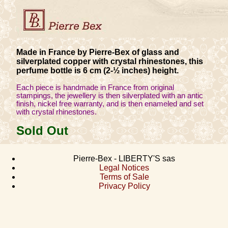
Made in France by Pierre-Bex of glass and
silverplated copper with crystal rhinestones, this
perfume bottle is 6 cm (2-½ inches) height.
Each piece is handmade in France from original
stampings, the jewellery is then silverplated with an antic
finish, nickel free warranty, and is then enameled and set
with crystal rhinestones.
Sold Out
Pierre-Bex - LIBERTY'S sas
Legal Notices
Terms of Sale
Privacy Policy