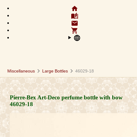
home
auto_stories
email
shopping_cart
language
chevron_right
chevron_right
Miscellaneous
Large Bottles
46029-18
Pierre-Bex Art-Deco perfume bottle with bow
46029-18