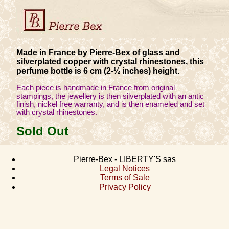
Made in France by Pierre-Bex of glass and
silverplated copper with crystal rhinestones, this
perfume bottle is 6 cm (2-½ inches) height.
Each piece is handmade in France from original
stampings, the jewellery is then silverplated with an antic
finish, nickel free warranty, and is then enameled and set
with crystal rhinestones.
Sold Out
Pierre-Bex - LIBERTY'S sas
Legal Notices
Terms of Sale
Privacy Policy