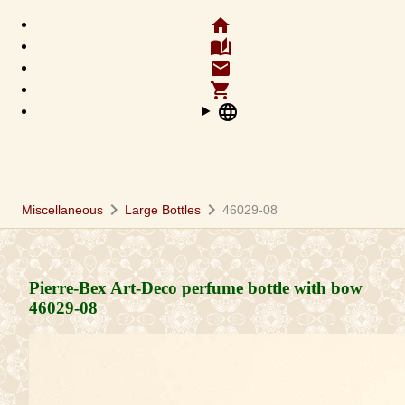
home
auto_stories
email
shopping_cart
language
chevron_right
chevron_right
Miscellaneous
Large Bottles
46029-08
Pierre-Bex Art-Deco perfume bottle with bow
46029-08