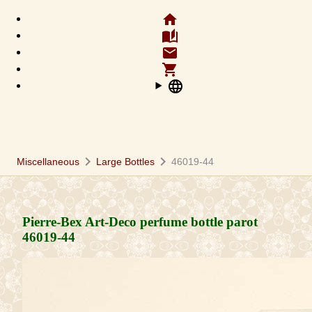
home
auto_stories
email
shopping_cart
language
chevron_right
chevron_right
Miscellaneous
Large Bottles
46019-44
Pierre-Bex Art-Deco perfume bottle parot
46019-44