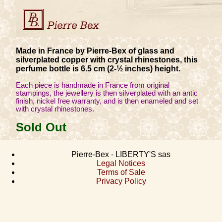
Made in France by Pierre-Bex of glass and
silverplated copper with crystal rhinestones, this
perfume bottle is 6.5 cm (2-½ inches) height.
Each piece is handmade in France from original
stampings, the jewellery is then silverplated with an antic
finish, nickel free warranty, and is then enameled and set
with crystal rhinestones.
Sold Out
Pierre-Bex - LIBERTY'S sas
Legal Notices
Terms of Sale
Privacy Policy