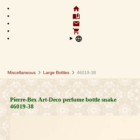
home
auto_stories
email
shopping_cart
language
chevron_right
chevron_right
Miscellaneous
Large Bottles
46019-38
Pierre-Bex Art-Deco perfume bottle snake
46019-38