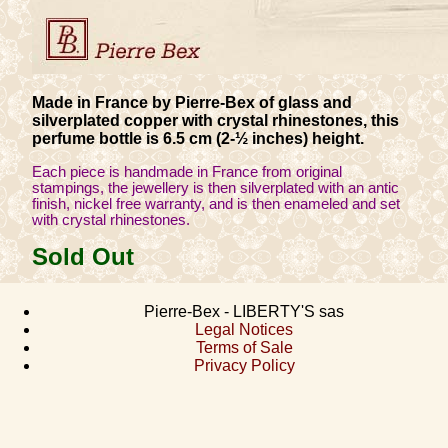
Made in France by Pierre-Bex of glass and
silverplated copper with crystal rhinestones, this
perfume bottle is 6.5 cm (2-½ inches) height.
Each piece is handmade in France from original
stampings, the jewellery is then silverplated with an antic
finish, nickel free warranty, and is then enameled and set
with crystal rhinestones.
Sold Out
Pierre-Bex - LIBERTY'S sas
Legal Notices
Terms of Sale
Privacy Policy