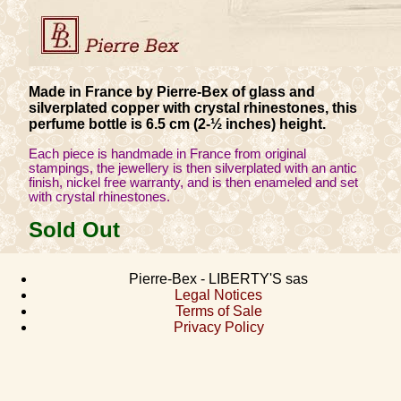
Made in France by Pierre-Bex of glass and
silverplated copper with crystal rhinestones, this
perfume bottle is 6.5 cm (2-½ inches) height.
Each piece is handmade in France from original
stampings, the jewellery is then silverplated with an antic
finish, nickel free warranty, and is then enameled and set
with crystal rhinestones.
Sold Out
Pierre-Bex - LIBERTY'S sas
Legal Notices
Terms of Sale
Privacy Policy