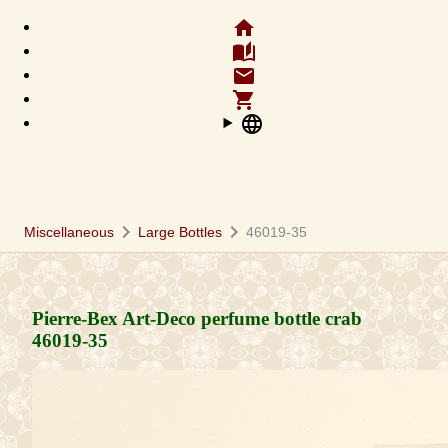
home
auto_stories
email
shopping_cart
language
chevron_right
chevron_right
Miscellaneous
Large Bottles
46019-35
Pierre-Bex Art-Deco perfume bottle crab
46019-35