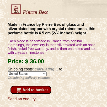
Made in France by Pierre-Bex of glass and
silverplated copper with crystal rhinestones, this
perfume bottle is 6.5 cm (2-½ inches) height.
Each piece is handmade in France from original
stampings, the jewellery is then silverplated with an antic
finish, nickel free warranty, and is then enameled and set
with crystal rhinestones.
Price:
$ 36
.00
Shipping costs:
calculating…
to
Calculating delivery estimate…
shopping_cart
+
Add to basket
Send an enquiry