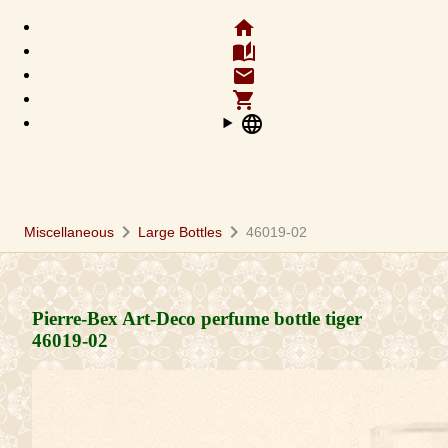
home
auto_stories
email
shopping_cart
language
chevron_right
chevron_right
Miscellaneous
Large Bottles
46019-02
Pierre-Bex Art-Deco perfume bottle tiger
46019-02