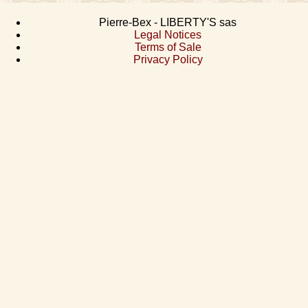
Pierre-Bex - LIBERTY'S sas
Legal Notices
Terms of Sale
Privacy Policy