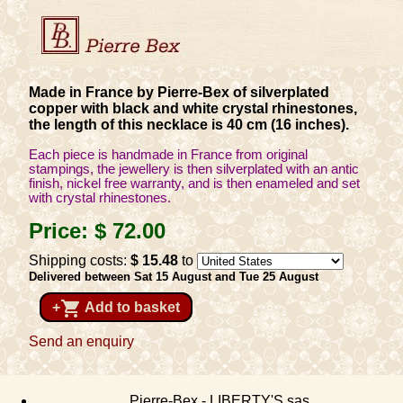
Made in France by Pierre-Bex of silverplated
copper with black and white crystal rhinestones,
the length of this necklace is 40 cm (16 inches).
Each piece is handmade in France from original
stampings, the jewellery is then silverplated with an antic
finish, nickel free warranty, and is then enameled and set
with crystal rhinestones.
Price:
$ 72
.00
Shipping costs:
$ 15
.48
to
Delivered between Sat 15 August and Tue 25 August
shopping_cart
+
Add to basket
Send an enquiry
Pierre-Bex - LIBERTY'S sas