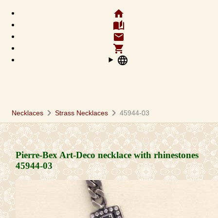
home
auto_stories
email
shopping_cart
language
chevron_right
chevron_right
Necklaces
Strass Necklaces
45944-03
Pierre-Bex Art-Deco necklace with rhinestones
45944-03