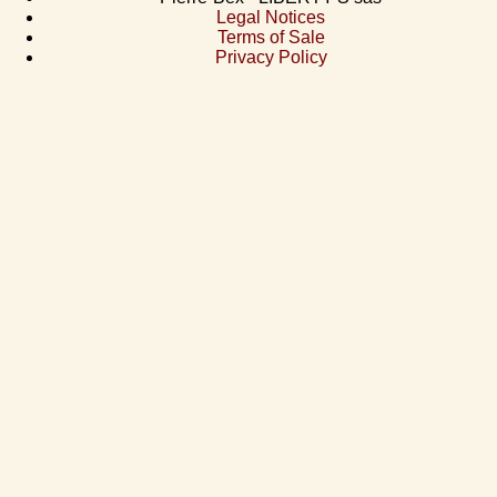
Legal Notices
Terms of Sale
Privacy Policy