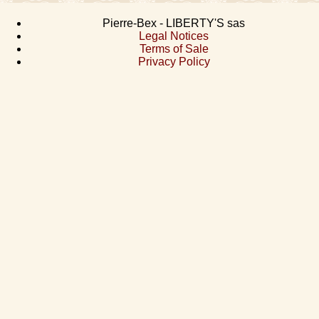
Pierre-Bex - LIBERTY'S sas
Legal Notices
Terms of Sale
Privacy Policy