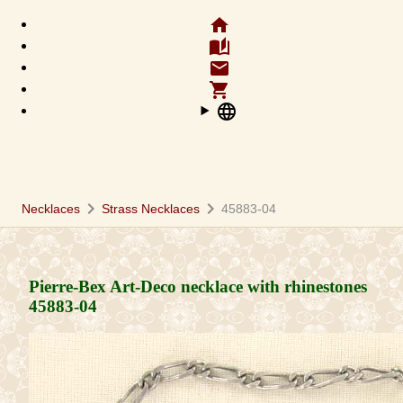
home
auto_stories
email
shopping_cart
language
chevron_right
chevron_right
Necklaces
Strass Necklaces
45883-04
Pierre-Bex Art-Deco necklace with rhinestones
45883-04