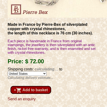
Made in France by Pierre-Bex of silverplated
copper with crystal rhinestones,
the length of this necklace is 76 cm (30 inches).
Each piece is handmade in France from original
stampings, the jewellery is then silverplated with an antic
finish, nickel free warranty, and is then enameled and set
with crystal rhinestones.
Price:
$ 72
.00
Shipping costs:
calculating…
to
Calculating delivery estimate…
shopping_cart
+
Add to basket
Send an enquiry