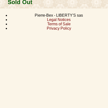
Sold Out
Pierre-Bex - LIBERTY'S sas
Legal Notices
Terms of Sale
Privacy Policy