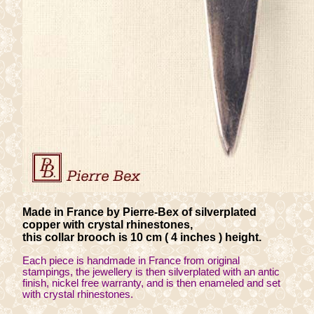
Made in France by Pierre-Bex of silverplated
copper with crystal rhinestones,
this collar brooch is 10 cm ( 4 inches ) height.
Each piece is handmade in France from original
stampings, the jewellery is then silverplated with an antic
finish, nickel free warranty, and is then enameled and set
with crystal rhinestones.