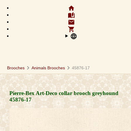
home
auto_stories
email
shopping_cart
language
chevron_right
chevron_right
Brooches
Animals Brooches
45876-17
Pierre-Bex Art-Deco collar brooch greyhound
45876-17