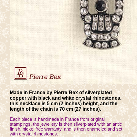
Made in France by Pierre-Bex of silverplated
copper with black and white crystal rhinestones,
this necklace is 5 cm (2 inches) height, and the
length of the chain is 70 cm (27 inches).
Each piece is handmade in France from original
stampings, the jewellery is then silverplated with an antic
finish, nickel free warranty, and is then enameled and set
with crystal rhinestones.