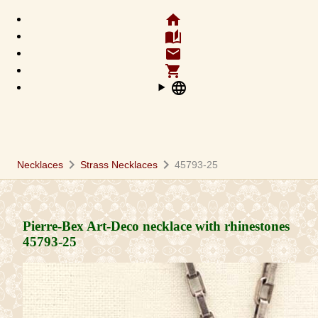
home
auto_stories
email
shopping_cart
language
chevron_right
chevron_right
Necklaces
Strass Necklaces
45793-25
Pierre-Bex Art-Deco necklace with rhinestones
45793-25