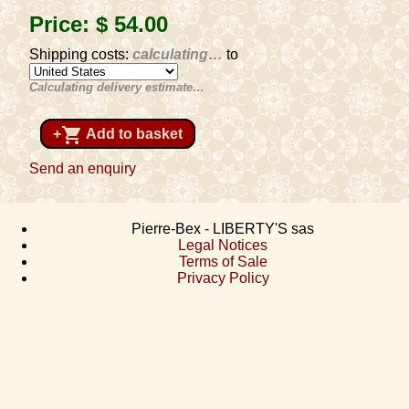
Price:
$ 54
.00
Shipping costs:
calculating…
to
Calculating delivery estimate…
shopping_cart
+
Add to basket
Send an enquiry
Pierre-Bex - LIBERTY'S sas
Legal Notices
Terms of Sale
Privacy Policy