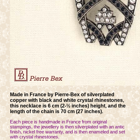
Made in France by Pierre-Bex of silverplated
copper with black and white crystal rhinestones,
this necklace is 6 cm (2-½ inches) height, and the
length of the chain is 70 cm (27 inches).
Each piece is handmade in France from original
stampings, the jewellery is then silverplated with an antic
finish, nickel free warranty, and is then enameled and set
with crystal rhinestones.