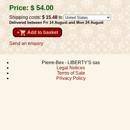
Price:
$ 54
.00
Shipping costs:
$ 15
.48
to
Delivered between Fri 14 August and Mon 24 August
shopping_cart
+
Add to basket
Send an enquiry
Pierre-Bex - LIBERTY'S sas
Legal Notices
Terms of Sale
Privacy Policy