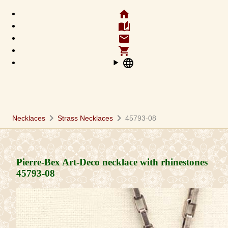
home
auto_stories
email
shopping_cart
language
chevron_right
chevron_right
Necklaces
Strass Necklaces
45793-08
Pierre-Bex Art-Deco necklace with rhinestones
45793-08