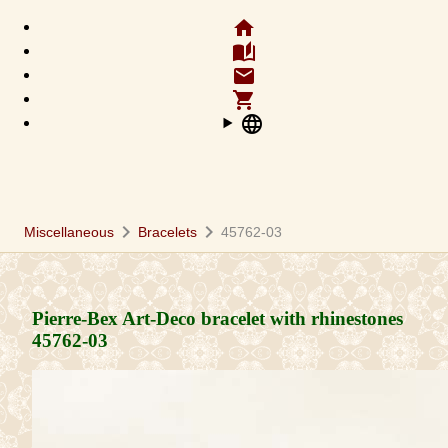
home
auto_stories
email
shopping_cart
language
chevron_right
chevron_right
Miscellaneous
Bracelets
45762-03
Pierre-Bex Art-Deco bracelet with rhinestones
45762-03