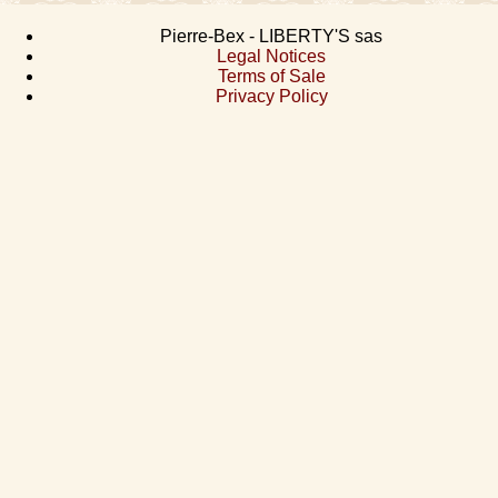
Pierre-Bex - LIBERTY'S sas
Legal Notices
Terms of Sale
Privacy Policy