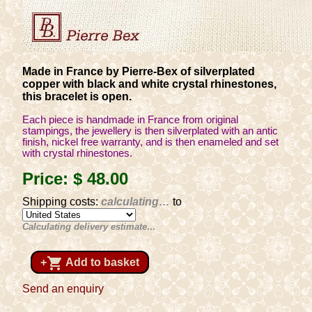
Made in France by Pierre-Bex of silverplated
copper with black and white crystal rhinestones,
this bracelet is open.
Each piece is handmade in France from original
stampings, the jewellery is then silverplated with an antic
finish, nickel free warranty, and is then enameled and set
with crystal rhinestones.
Price:
$ 48
.00
Shipping costs:
calculating…
to
Calculating delivery estimate…
shopping_cart
+
Add to basket
Send an enquiry