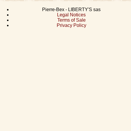
Pierre-Bex - LIBERTY'S sas
Legal Notices
Terms of Sale
Privacy Policy