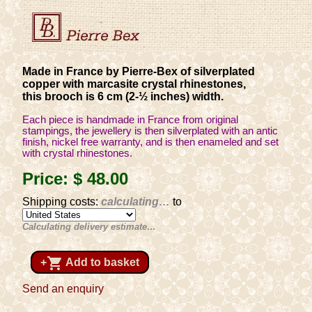
Made in France by Pierre-Bex of silverplated
copper with marcasite crystal rhinestones,
this brooch is 6 cm (2-½ inches) width.
Each piece is handmade in France from original
stampings, the jewellery is then silverplated with an antic
finish, nickel free warranty, and is then enameled and set
with crystal rhinestones.
Price:
$ 48
.00
Shipping costs:
calculating…
to
Calculating delivery estimate…
shopping_cart
+
Add to basket
Send an enquiry