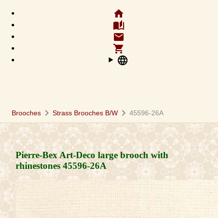
home
auto_stories
email
shopping_cart
language
chevron_right
chevron_right
Brooches
Strass Brooches B/W
45596-26A
Pierre-Bex Art-Deco large brooch with
rhinestones
45596-26A