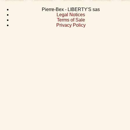
Pierre-Bex - LIBERTY'S sas
Legal Notices
Terms of Sale
Privacy Policy