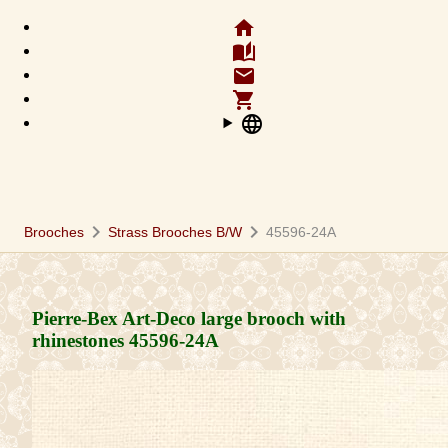
home
auto_stories
email
shopping_cart
language
chevron_right
chevron_right
Brooches
Strass Brooches B/W
45596-24A
Pierre-Bex Art-Deco large brooch with
rhinestones
45596-24A