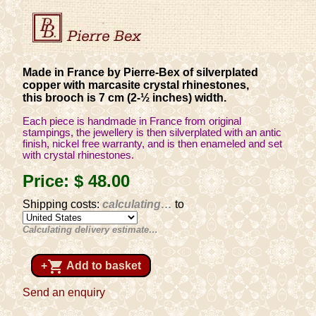
Made in France by Pierre-Bex of silverplated
copper with marcasite crystal rhinestones,
this brooch is 7 cm (2-½ inches) width.
Each piece is handmade in France from original
stampings, the jewellery is then silverplated with an antic
finish, nickel free warranty, and is then enameled and set
with crystal rhinestones.
Price:
$ 48
.00
Shipping costs:
calculating…
to
Calculating delivery estimate…
shopping_cart
+
Add to basket
Send an enquiry