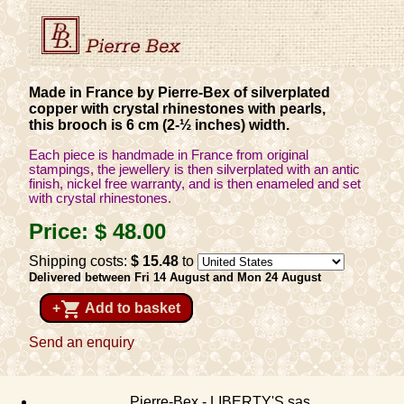
Made in France by Pierre-Bex of silverplated
copper with crystal rhinestones with pearls,
this brooch is 6 cm (2-½ inches) width.
Each piece is handmade in France from original
stampings, the jewellery is then silverplated with an antic
finish, nickel free warranty, and is then enameled and set
with crystal rhinestones.
Price:
$ 48
.00
Shipping costs:
$ 15
.48
to
Delivered between Fri 14 August and Mon 24 August
shopping_cart
+
Add to basket
Send an enquiry
Pierre-Bex - LIBERTY'S sas