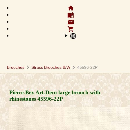
home
auto_stories
email
shopping_cart
language
chevron_right
chevron_right
Brooches
Strass Brooches B/W
45596-22P
Pierre-Bex Art-Deco large brooch with
rhinestones
45596-22P