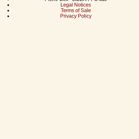
Legal Notices
Terms of Sale
Privacy Policy