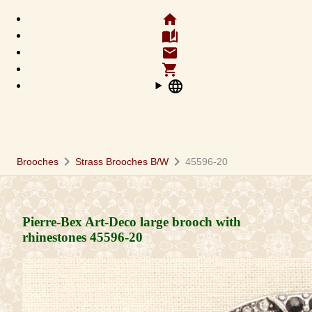
home
auto_stories
email
shopping_cart
language
chevron_right
chevron_right
Brooches
Strass Brooches B/W
45596-20
Pierre-Bex Art-Deco large brooch with
rhinestones
45596-20