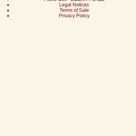
Legal Notices
Terms of Sale
Privacy Policy