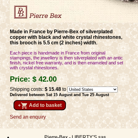
Made in France by Pierre-Bex of silverplated
copper with black and white crystal rhinestones,
this brooch is 5.5 cm (2 inches) width.
Each piece is handmade in France from original
stampings, the jewellery is then silverplated with an antic
finish, nickel free warranty, and is then enameled and set
with crystal rhinestones.
Price:
$ 42
.00
Shipping costs:
$ 15
.48
to
Delivered between Sat 15 August and Tue 25 August
shopping_cart
+
Add to basket
Send an enquiry
Pierre-Bex - LIBERTY'S sas