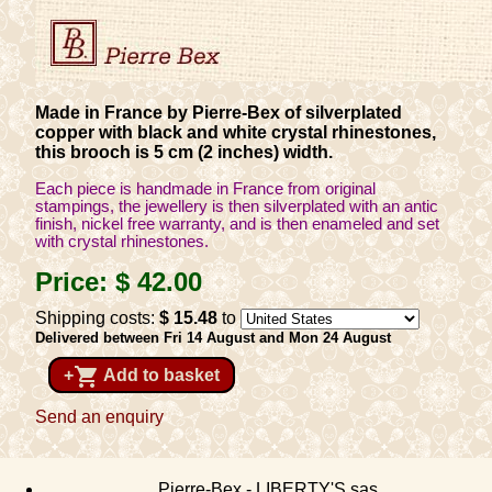
Made in France by Pierre-Bex of silverplated
copper with black and white crystal rhinestones,
this brooch is 5 cm (2 inches) width.
Each piece is handmade in France from original
stampings, the jewellery is then silverplated with an antic
finish, nickel free warranty, and is then enameled and set
with crystal rhinestones.
Price:
$ 42
.00
Shipping costs:
$ 15
.48
to
Delivered between Fri 14 August and Mon 24 August
shopping_cart
+
Add to basket
Send an enquiry
Pierre-Bex - LIBERTY'S sas