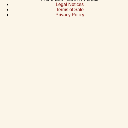
Legal Notices
Terms of Sale
Privacy Policy