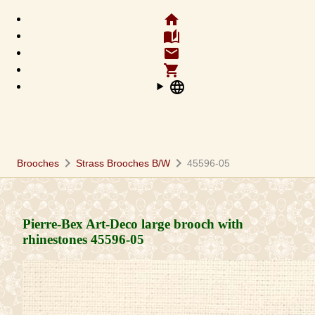
home
auto_stories
email
shopping_cart
language
chevron_right
chevron_right
Brooches
Strass Brooches B/W
45596-05
Pierre-Bex Art-Deco large brooch with
rhinestones
45596-05