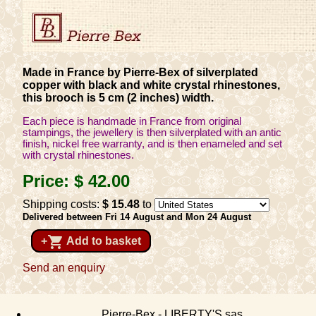
Made in France by Pierre-Bex of silverplated
copper with black and white crystal rhinestones,
this brooch is 5 cm (2 inches) width.
Each piece is handmade in France from original
stampings, the jewellery is then silverplated with an antic
finish, nickel free warranty, and is then enameled and set
with crystal rhinestones.
Price:
$ 42
.00
Shipping costs:
$ 15
.48
to
Delivered between Fri 14 August and Mon 24 August
shopping_cart
+
Add to basket
Send an enquiry
Pierre-Bex - LIBERTY'S sas