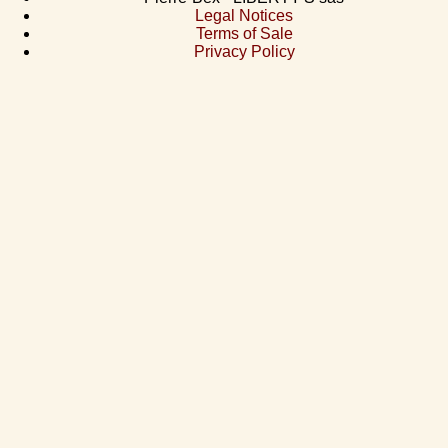
Legal Notices
Terms of Sale
Privacy Policy