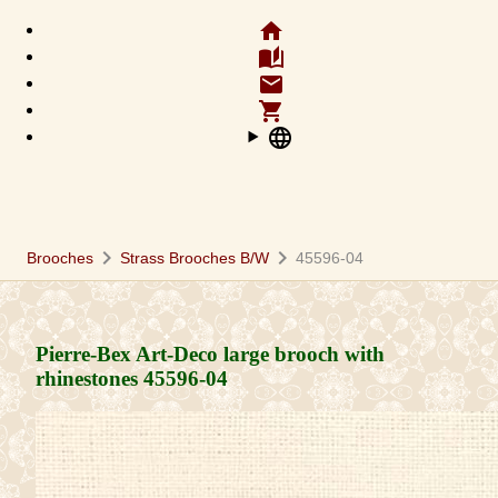
home
auto_stories
email
shopping_cart
language
chevron_right
chevron_right
Brooches
Strass Brooches B/W
45596-04
Pierre-Bex Art-Deco large brooch with
rhinestones
45596-04