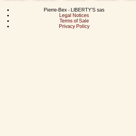
Pierre-Bex - LIBERTY'S sas
Legal Notices
Terms of Sale
Privacy Policy