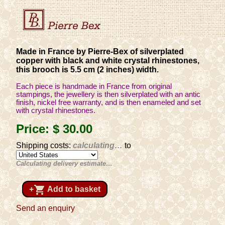
Made in France by Pierre-Bex of silverplated
copper with black and white crystal rhinestones,
this brooch is 5.5 cm (2 inches) width.
Each piece is handmade in France from original
stampings, the jewellery is then silverplated with an antic
finish, nickel free warranty, and is then enameled and set
with crystal rhinestones.
Price:
$ 30
.00
Shipping costs:
calculating…
to
Calculating delivery estimate…
shopping_cart
+
Add to basket
Send an enquiry