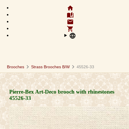
home
auto_stories
email
shopping_cart
language
chevron_right
chevron_right
Brooches
Strass Brooches B/W
45526-33
Pierre-Bex Art-Deco brooch with rhinestones
45526-33