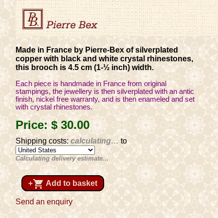
Made in France by Pierre-Bex of silverplated
copper with black and white crystal rhinestones,
this brooch is 4.5 cm (1-½ inch) width.
Each piece is handmade in France from original
stampings, the jewellery is then silverplated with an antic
finish, nickel free warranty, and is then enameled and set
with crystal rhinestones.
Price:
$ 30
.00
Shipping costs:
calculating…
to
Calculating delivery estimate…
shopping_cart
+
Add to basket
Send an enquiry