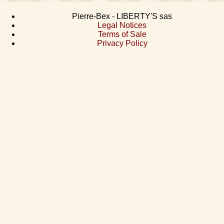
Pierre-Bex - LIBERTY'S sas
Legal Notices
Terms of Sale
Privacy Policy