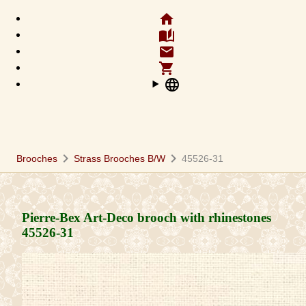
home
auto_stories
email
shopping_cart
language
chevron_right
chevron_right
Brooches
Strass Brooches B/W
45526-31
Pierre-Bex Art-Deco brooch with rhinestones
45526-31