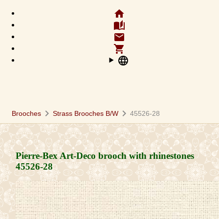
home
auto_stories
email
shopping_cart
language
chevron_right
chevron_right
Brooches
Strass Brooches B/W
45526-28
Pierre-Bex Art-Deco brooch with rhinestones
45526-28