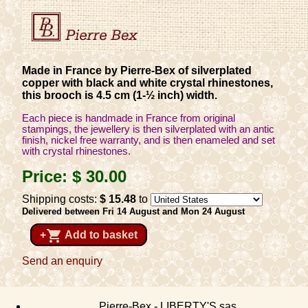
Made in France by Pierre-Bex of silverplated
copper with black and white crystal rhinestones,
this brooch is 4.5 cm (1-½ inch) width.
Each piece is handmade in France from original
stampings, the jewellery is then silverplated with an antic
finish, nickel free warranty, and is then enameled and set
with crystal rhinestones.
Price:
$ 30
.00
Shipping costs:
$ 15
.48
to
Delivered between Fri 14 August and Mon 24 August
shopping_cart
+
Add to basket
Send an enquiry
Pierre-Bex - LIBERTY'S sas