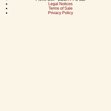
Legal Notices
Terms of Sale
Privacy Policy