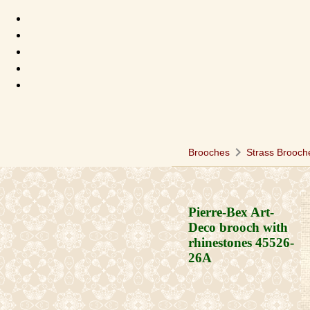
chevron_right
Brooches
Strass Brooch
Pierre-Bex Art-
Deco brooch with
rhinestones
45526-
26A