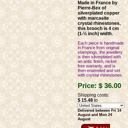
Made in France by
Pierre-Bex of
silverplated copper
with marcasite
crystal rhinestones,
this brooch is 4 cm
(1-½ inch) width.
Each piece is handmade
in France from original
stampings, the jewellery
is then silverplated with
an antic finish, nickel
free warranty, and is
then enameled and set
with crystal rhinestones.
Price:
$ 36
.00
Shipping costs:
$ 15
.48
to
Delivered between Fri 14
August and Mon 24
August