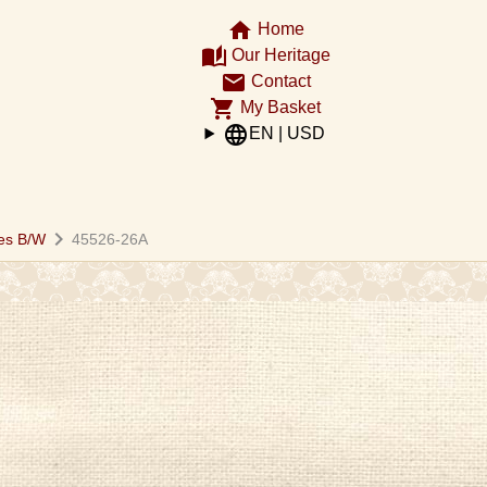
home
Home
auto_stories
Our Heritage
email
Contact
shopping_cart
My Basket
language
EN | USD
chevron_right
es B/W
45526-26A