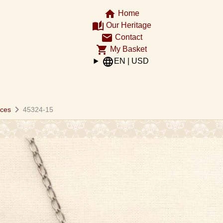
home
Home
auto_stories
Our Heritage
email
Contact
shopping_cart
My Basket
language
EN | USD
chevron_right
aces
45324-15