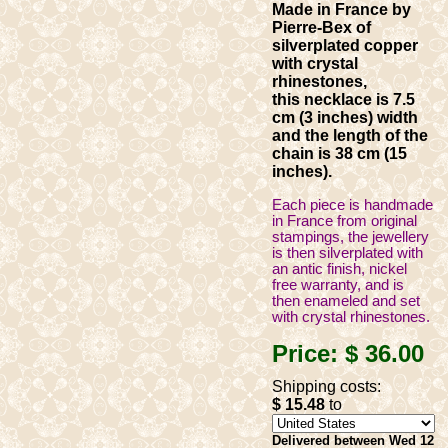
Made in France by
Pierre-Bex of
silverplated copper
with crystal
rhinestones,
this necklace is 7.5
cm (3 inches) width
and the length of the
chain is 38 cm (15
inches).
Each piece is handmade
in France from original
stampings, the jewellery
is then silverplated with
an antic finish, nickel
free warranty, and is
then enameled and set
with crystal rhinestones.
Price:
$ 36
.00
Shipping costs:
$ 15
.48
to
Delivered between Wed 12