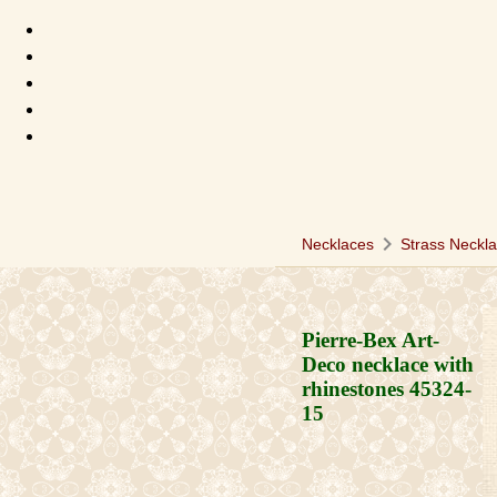
chevron_right
Necklaces
Strass Neckl
Pierre-Bex Art-
Deco necklace with
rhinestones
45324-
15