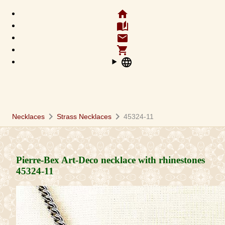
home
auto_stories
email
shopping_cart
language
chevron_right
chevron_right
Necklaces
Strass Necklaces
45324-11
Pierre-Bex Art-Deco necklace with rhinestones
45324-11