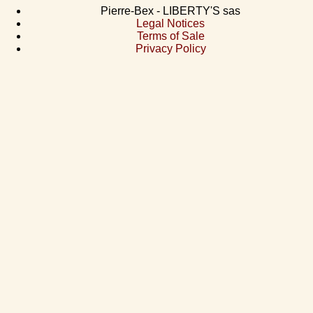
Pierre-Bex - LIBERTY'S sas
Legal Notices
Terms of Sale
Privacy Policy