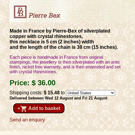
Made in France by Pierre-Bex of silverplated
copper with crystal rhinestones,
this necklace is 5 cm (2 inches) width
and the length of the chain is 38 cm (15 inches).
Each piece is handmade in France from original
stampings, the jewellery is then silverplated with an antic
finish, nickel free warranty, and is then enameled and set
with crystal rhinestones.
Price:
$ 36
.00
Shipping costs:
$ 15
.48
to
Delivered between Wed 12 August and Fri 21 August
shopping_cart
+
Add to basket
Send an enquiry