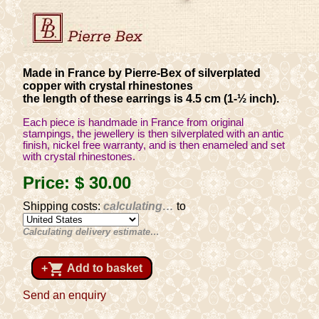
Made in France by Pierre-Bex of silverplated
copper with crystal rhinestones
the length of these earrings is 4.5 cm (1-½ inch).
Each piece is handmade in France from original
stampings, the jewellery is then silverplated with an antic
finish, nickel free warranty, and is then enameled and set
with crystal rhinestones.
Price:
$ 30
.00
Shipping costs:
calculating…
to
Calculating delivery estimate…
shopping_cart
+
Add to basket
Send an enquiry