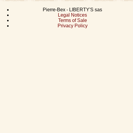
Pierre-Bex - LIBERTY'S sas
Legal Notices
Terms of Sale
Privacy Policy