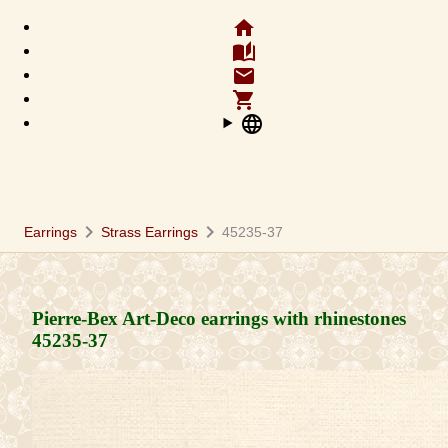
home
auto_stories
email
shopping_cart
language
chevron_right
chevron_right
Earrings
Strass Earrings
45235-37
Pierre-Bex Art-Deco earrings with rhinestones
45235-37