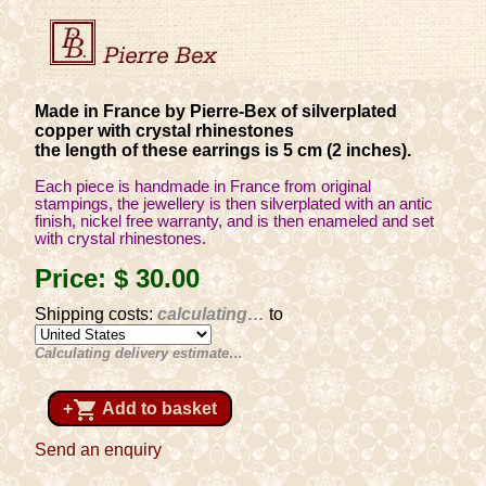
Made in France by Pierre-Bex of silverplated
copper with crystal rhinestones
the length of these earrings is 5 cm (2 inches).
Each piece is handmade in France from original
stampings, the jewellery is then silverplated with an antic
finish, nickel free warranty, and is then enameled and set
with crystal rhinestones.
Price:
$ 30
.00
Shipping costs:
calculating…
to
Calculating delivery estimate…
shopping_cart
+
Add to basket
Send an enquiry