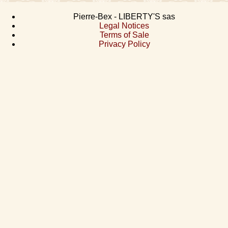
Pierre-Bex - LIBERTY'S sas
Legal Notices
Terms of Sale
Privacy Policy