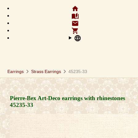
home
auto_stories
email
shopping_cart
language
chevron_right
chevron_right
Earrings
Strass Earrings
45235-33
Pierre-Bex Art-Deco earrings with rhinestones
45235-33