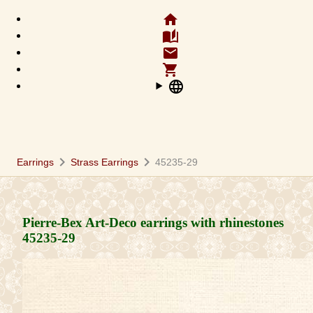
home
auto_stories
email
shopping_cart
language
chevron_right
chevron_right
Earrings
Strass Earrings
45235-29
Pierre-Bex Art-Deco earrings with rhinestones
45235-29