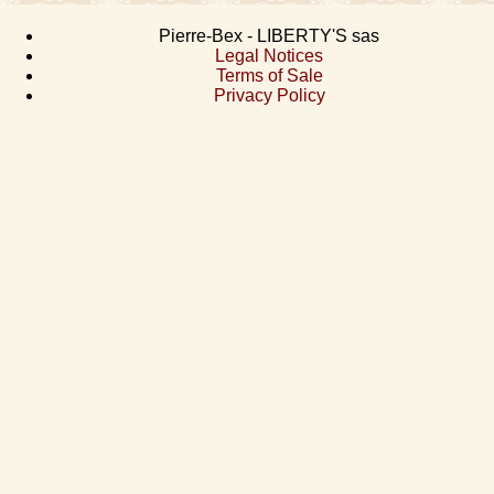
Pierre-Bex - LIBERTY'S sas
Legal Notices
Terms of Sale
Privacy Policy