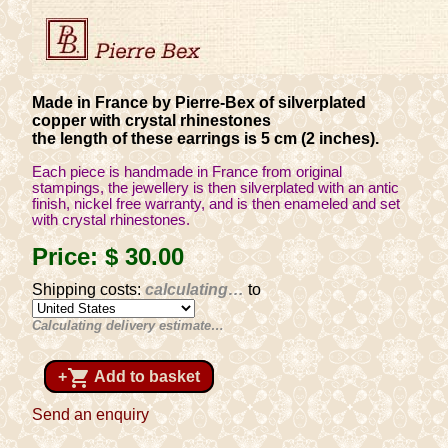
Made in France by Pierre-Bex of silverplated
copper with crystal rhinestones
the length of these earrings is 5 cm (2 inches).
Each piece is handmade in France from original
stampings, the jewellery is then silverplated with an antic
finish, nickel free warranty, and is then enameled and set
with crystal rhinestones.
Price:
$ 30
.00
Shipping costs:
calculating…
to
Calculating delivery estimate…
shopping_cart
+
Add to basket
Send an enquiry