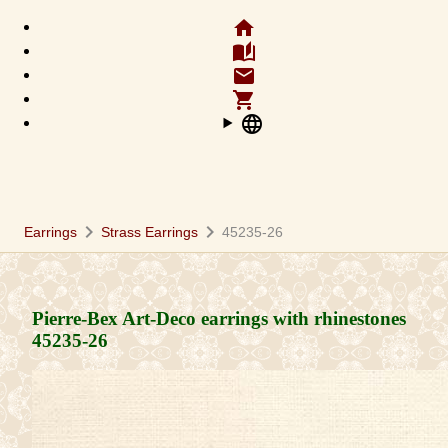
home
auto_stories
email
shopping_cart
language
chevron_right
chevron_right
Earrings
Strass Earrings
45235-26
Pierre-Bex Art-Deco earrings with rhinestones
45235-26