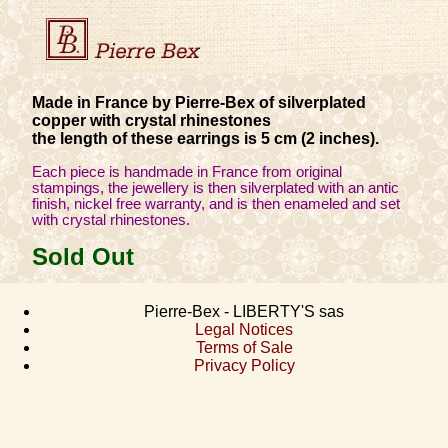
Made in France by Pierre-Bex of silverplated
copper with crystal rhinestones
the length of these earrings is 5 cm (2 inches).
Each piece is handmade in France from original
stampings, the jewellery is then silverplated with an antic
finish, nickel free warranty, and is then enameled and set
with crystal rhinestones.
Sold Out
Pierre-Bex - LIBERTY'S sas
Legal Notices
Terms of Sale
Privacy Policy