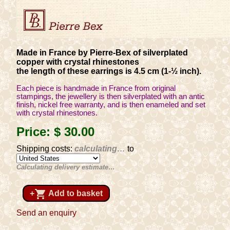
Made in France by Pierre-Bex of silverplated
copper with crystal rhinestones
the length of these earrings is 4.5 cm (1-½ inch).
Each piece is handmade in France from original
stampings, the jewellery is then silverplated with an antic
finish, nickel free warranty, and is then enameled and set
with crystal rhinestones.
Price:
$ 30
.00
Shipping costs:
calculating…
to
Calculating delivery estimate…
shopping_cart
+
Add to basket
Send an enquiry