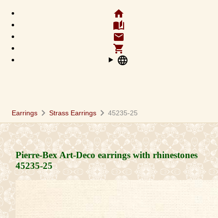
home
auto_stories
email
shopping_cart
language
chevron_right
chevron_right
Earrings
Strass Earrings
45235-25
Pierre-Bex Art-Deco earrings with rhinestones
45235-25