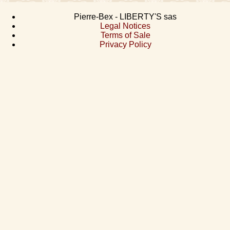
Pierre-Bex - LIBERTY'S sas
Legal Notices
Terms of Sale
Privacy Policy