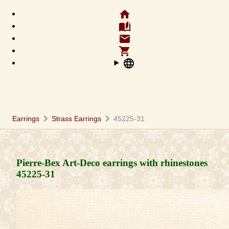
home
auto_stories
email
shopping_cart
language
chevron_right
chevron_right
Earrings
Strass Earrings
45225-31
Pierre-Bex Art-Deco earrings with rhinestones
45225-31