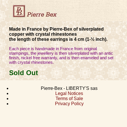
Made in France by Pierre-Bex of silverplated
copper with crystal rhinestones
the length of these earrings is 4 cm (1-½ inch).
Each piece is handmade in France from original
stampings, the jewellery is then silverplated with an antic
finish, nickel free warranty, and is then enameled and set
with crystal rhinestones.
Sold Out
Pierre-Bex - LIBERTY'S sas
Legal Notices
Terms of Sale
Privacy Policy