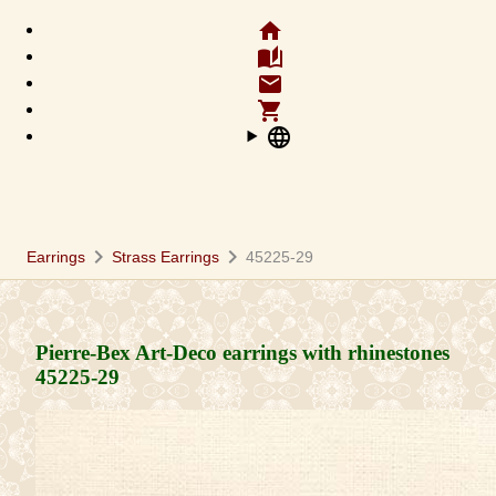
home
auto_stories
email
shopping_cart
language
chevron_right
chevron_right
Earrings
Strass Earrings
45225-29
Pierre-Bex Art-Deco earrings with rhinestones
45225-29