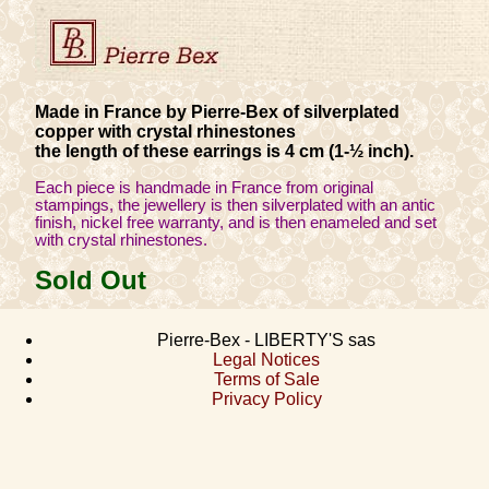
Made in France by Pierre-Bex of silverplated
copper with crystal rhinestones
the length of these earrings is 4 cm (1-½ inch).
Each piece is handmade in France from original
stampings, the jewellery is then silverplated with an antic
finish, nickel free warranty, and is then enameled and set
with crystal rhinestones.
Sold Out
Pierre-Bex - LIBERTY'S sas
Legal Notices
Terms of Sale
Privacy Policy