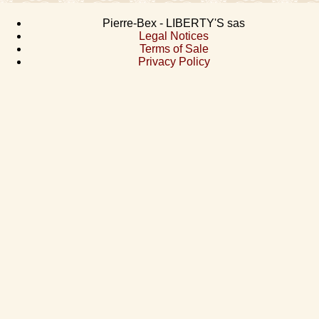
Pierre-Bex - LIBERTY'S sas
Legal Notices
Terms of Sale
Privacy Policy