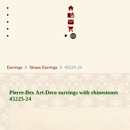
home
auto_stories
email
shopping_cart
language
chevron_right
chevron_right
Earrings
Strass Earrings
45225-24
Pierre-Bex Art-Deco earrings with rhinestones
45225-24