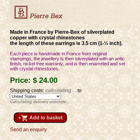
Made in France by Pierre-Bex of silverplated
copper with crystal rhinestones
the length of these earrings is 3.5 cm (1-½ inch).
Each piece is handmade in France from original
stampings, the jewellery is then silverplated with an antic
finish, nickel free warranty, and is then enameled and set
with crystal rhinestones.
Price:
$ 24
.00
Shipping costs:
calculating…
to
Calculating delivery estimate…
shopping_cart
+
Add to basket
Send an enquiry