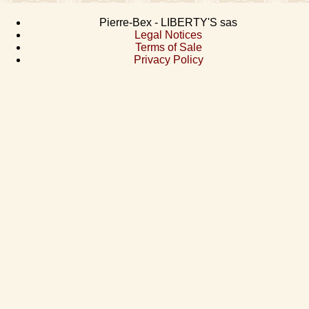
Pierre-Bex - LIBERTY'S sas
Legal Notices
Terms of Sale
Privacy Policy