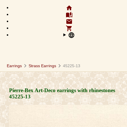
home
auto_stories
email
shopping_cart
language
chevron_right
chevron_right
Earrings
Strass Earrings
45225-13
Pierre-Bex Art-Deco earrings with rhinestones
45225-13