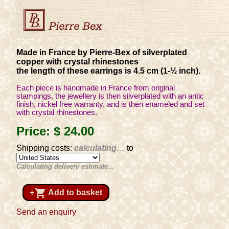
Made in France by Pierre-Bex of silverplated
copper with crystal rhinestones
the length of these earrings is 4.5 cm (1-½ inch).
Each piece is handmade in France from original
stampings, the jewellery is then silverplated with an antic
finish, nickel free warranty, and is then enameled and set
with crystal rhinestones.
Price:
$ 24
.00
Shipping costs:
calculating…
to
Calculating delivery estimate…
shopping_cart
+
Add to basket
Send an enquiry