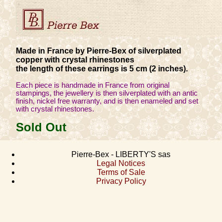
Made in France by Pierre-Bex of silverplated
copper with crystal rhinestones
the length of these earrings is 5 cm (2 inches).
Each piece is handmade in France from original
stampings, the jewellery is then silverplated with an antic
finish, nickel free warranty, and is then enameled and set
with crystal rhinestones.
Sold Out
Pierre-Bex - LIBERTY'S sas
Legal Notices
Terms of Sale
Privacy Policy