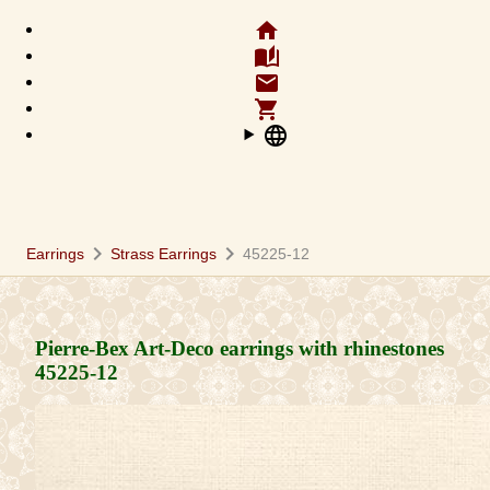
home
auto_stories
email
shopping_cart
language
chevron_right
chevron_right
Earrings
Strass Earrings
45225-12
Pierre-Bex Art-Deco earrings with rhinestones
45225-12