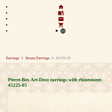
home
auto_stories
email
shopping_cart
language
chevron_right
chevron_right
Earrings
Strass Earrings
45225-05
Pierre-Bex Art-Deco earrings with rhinestones
45225-05