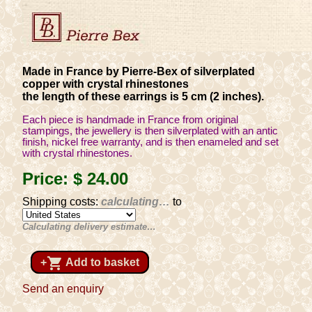
Made in France by Pierre-Bex of silverplated
copper with crystal rhinestones
the length of these earrings is 5 cm (2 inches).
Each piece is handmade in France from original
stampings, the jewellery is then silverplated with an antic
finish, nickel free warranty, and is then enameled and set
with crystal rhinestones.
Price:
$ 24
.00
Shipping costs:
calculating…
to
Calculating delivery estimate…
shopping_cart
+
Add to basket
Send an enquiry