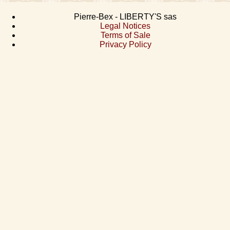
Pierre-Bex - LIBERTY'S sas
Legal Notices
Terms of Sale
Privacy Policy